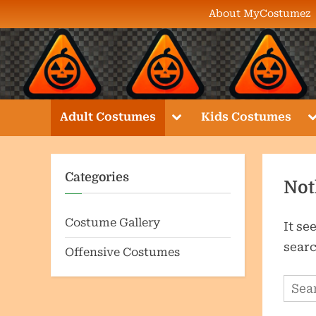
Skip
About MyCostumez
to
content
Toggle
T
Adult Costumes
Kids Costumes
sub-
s
menu
m
Categories
Not
Costume Gallery
It se
searc
Offensive Costumes
Sear
for: