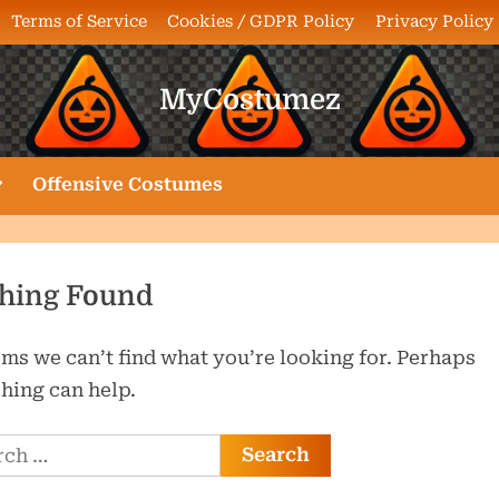
Terms of Service
Cookies / GDPR Policy
Privacy Policy
MyCostumez
oggle
Offensive Costumes
ub-
enu
hing Found
ems we can’t find what you’re looking for. Perhaps
hing can help.
ch