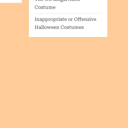
Costume
Inappropriate or Offensive
Halloween Costumes