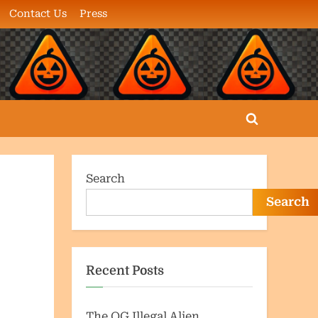
Contact Us
Press
Toggle
search
form
Search
Search
Recent Posts
The OG Illegal Alien